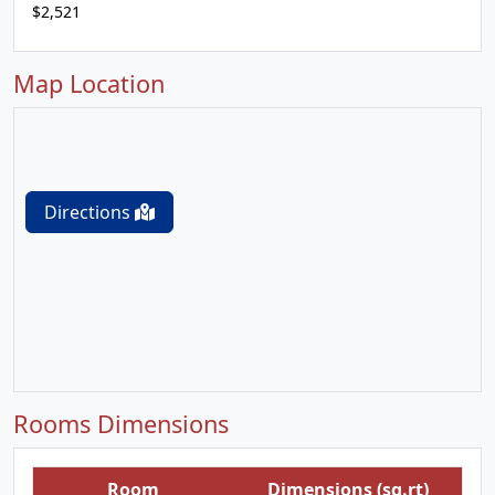
$2,521
Map Location
Directions
Rooms Dimensions
Room
Dimensions (sq.rt)