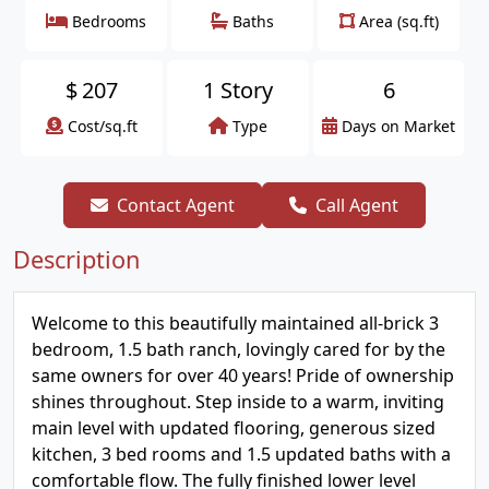
Bedrooms
Baths
Area (sq.ft)
$
207
1 Story
6
Cost/sq.ft
Type
Days on Market
Contact Agent
Call Agent
Description
Welcome to this beautifully maintained all-brick 3
bedroom, 1.5 bath ranch, lovingly cared for by the
same owners for over 40 years! Pride of ownership
shines throughout. Step inside to a warm, inviting
main level with updated flooring, generous sized
kitchen, 3 bed rooms and 1.5 updated baths with a
comfortable flow. The fully finished lower level