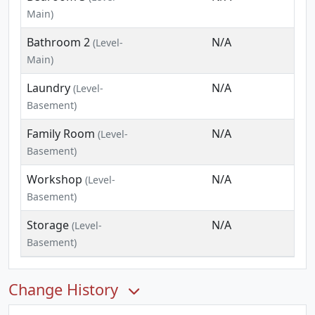
Main)
Bathroom 2
N/A
(Level-
Main)
Laundry
N/A
(Level-
Basement)
Family Room
N/A
(Level-
Basement)
Workshop
N/A
(Level-
Basement)
Storage
N/A
(Level-
Basement)
Change History