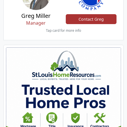
Greg Miller
Contact Greg
Manager
Tap card for more info