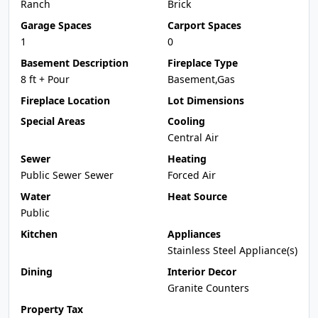
Ranch
Brick
Garage Spaces
Carport Spaces
1
0
Basement Description
Fireplace Type
8 ft + Pour
Basement,Gas
Fireplace Location
Lot Dimensions
Special Areas
Cooling
Central Air
Sewer
Heating
Public Sewer Sewer
Forced Air
Water
Heat Source
Public
Kitchen
Appliances
Stainless Steel Appliance(s)
Dining
Interior Decor
Granite Counters
Property Tax