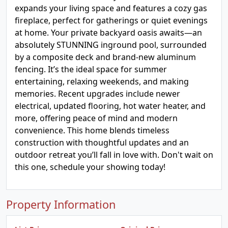
expands your living space and features a cozy gas
fireplace, perfect for gatherings or quiet evenings
at home. Your private backyard oasis awaits—an
absolutely STUNNING inground pool, surrounded
by a composite deck and brand-new aluminum
fencing. It’s the ideal space for summer
entertaining, relaxing weekends, and making
memories. Recent upgrades include newer
electrical, updated flooring, hot water heater, and
more, offering peace of mind and modern
convenience. This home blends timeless
construction with thoughtful updates and an
outdoor retreat you’ll fall in love with. Don't wait on
this one, schedule your showing today!
Property Information