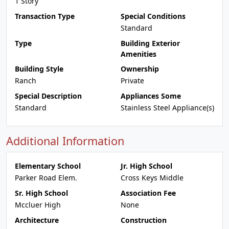
1 Story
Transaction Type
Special Conditions
Standard
Type
Building Exterior
Amenities
Building Style
Ownership
Ranch
Private
Special Description
Appliances Some
Standard
Stainless Steel Appliance(s)
Additional Information
Elementary School
Jr. High School
Parker Road Elem.
Cross Keys Middle
Sr. High School
Association Fee
Mccluer High
None
Architecture
Construction