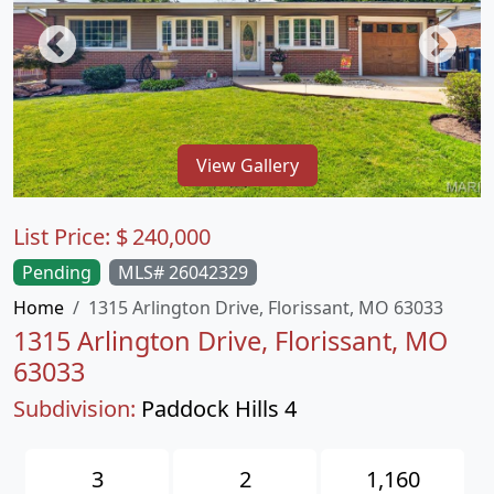
View Gallery
List Price:
$
240,000
Pending
MLS# 26042329
Home
1315 Arlington Drive, Florissant, MO 63033
1315 Arlington Drive, Florissant, MO
63033
Subdivision:
Paddock Hills 4
3
2
1,160