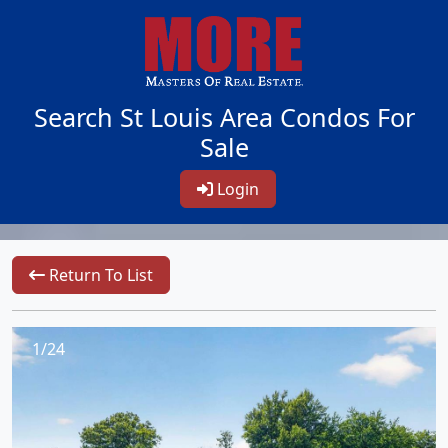
Search St Louis Area Condos For
Sale
Login
Return To List
1/24