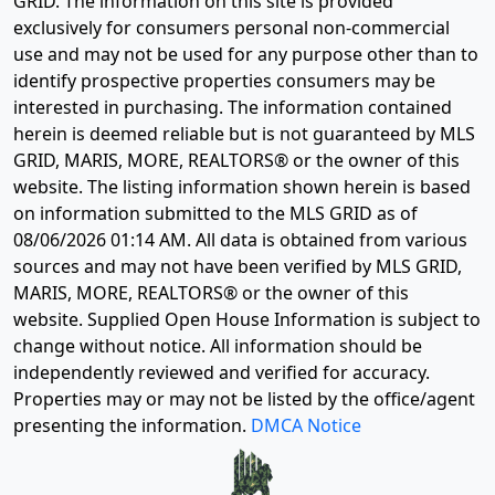
GRID. The information on this site is provided
exclusively for consumers personal non-commercial
use and may not be used for any purpose other than to
identify prospective properties consumers may be
interested in purchasing. The information contained
herein is deemed reliable but is not guaranteed by MLS
GRID, MARIS, MORE, REALTORS® or the owner of this
website. The listing information shown herein is based
on information submitted to the MLS GRID as of
08/06/2026 01:14 AM
. All data is obtained from various
sources and may not have been verified by MLS GRID,
MARIS, MORE, REALTORS® or the owner of this
website. Supplied Open House Information is subject to
change without notice. All information should be
independently reviewed and verified for accuracy.
Properties may or may not be listed by the office/agent
presenting the information.
DMCA Notice