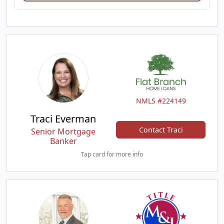
NMLS #224149
Traci Everman
Contact Traci
Senior Mortgage
Banker
Tap card for more info