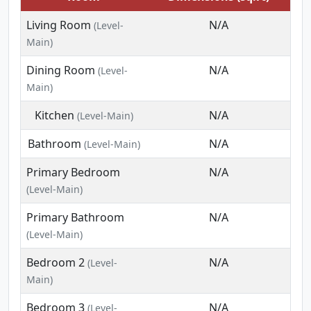
Living Room
N/A
(Level-
Main)
Dining Room
N/A
(Level-
Main)
Kitchen
N/A
(Level-Main)
Bathroom
N/A
(Level-Main)
Primary Bedroom
N/A
(Level-Main)
Primary Bathroom
N/A
(Level-Main)
Bedroom 2
N/A
(Level-
Main)
Bedroom 3
N/A
(Level-