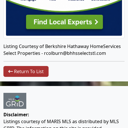
Listing Courtesy of Berkshire Hathaway HomeServices
Select Properties -
rcolburn@bhhsselectstl.com
Return To List
Disclaimer:
Listings courtesy of MARIS MLS as distributed by MLS