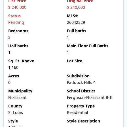
List Price
Original Price
$ 240,000
$ 240,000
Status
MLS#
Pending
26042329
Bedrooms
Full baths
3
1
Half baths
Main Floor Full Baths
1
1
Sq. Ft. Above
Lot Size
1,160
Acres
Subdivision
0
Paddock Hills 4
Municipality
School District
Florissant
Ferguson-Florissant R-II
County
Property Type
St Louis
Residential
Style
Style Description