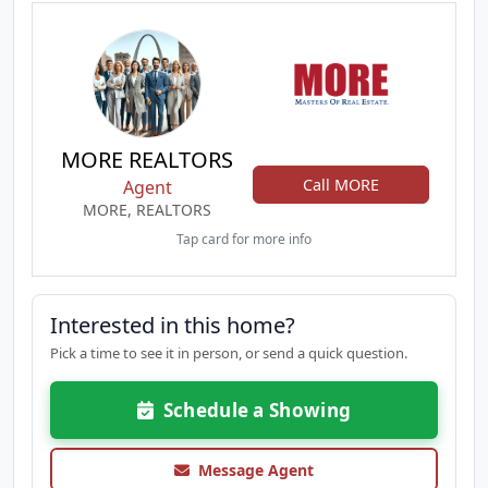
MORE REALTORS
Call MORE
Agent
MORE, REALTORS
Tap card for more info
Interested in this home?
Pick a time to see it in person, or send a quick question.
Schedule a Showing
Message Agent