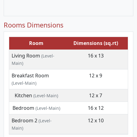
Rooms Dimensions
Room
Dimensions (sq.rt)
Living Room
16 x 13
(Level-
Main)
Breakfast Room
12 x 9
(Level-Main)
Kitchen
12 x 7
(Level-Main)
Bedroom
16 x 12
(Level-Main)
Bedroom 2
12 x 10
(Level-
Main)