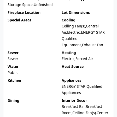
Storage Space,Unfinished
Fireplace Location
Lot Dimensions
Special Areas
Cooling
Ceiling Fan(s),Central
Air,Electric,ENERGY STAR
Qualified
Equipment,Exhaust Fan
Sewer
Heating
Sewer
Electric,Forced Air
Water
Heat Source
Public
Kitchen
Appliances
ENERGY STAR Qualified
Appliances
Dining
Interior Decor
Breakfast Bar,Breakfast
Room,Ceiling Fan(s),Center