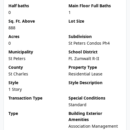
Half baths
Main Floor Full Baths
0
1
Sq. Ft. Above
Lot Size
888
Acres
Subdivision
0
St Peters Condos Ph4
Municipality
School District
St Peters
Ft. Zumwalt R-II
County
Property Type
St Charles
Residential Lease
Style
Style Description
1 Story
Transaction Type
Special Conditions
Standard
Type
Building Exterior
Amenities
Association Management