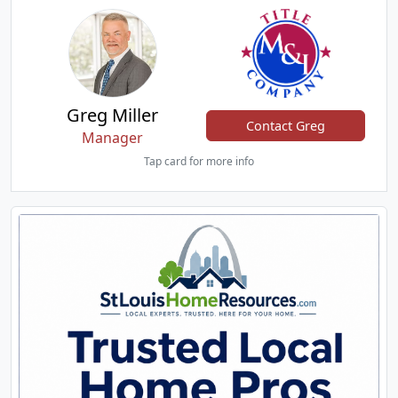
Greg Miller
Contact Greg
Manager
Tap card for more info