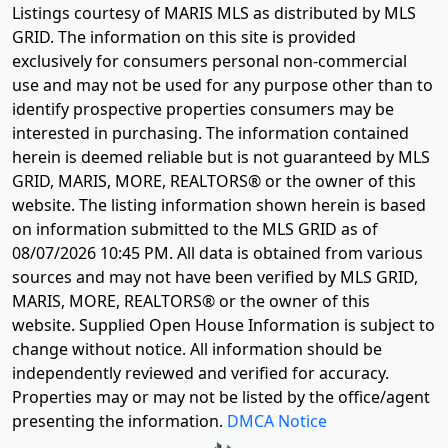
Disclaimer:
Listings courtesy of MARIS MLS as distributed by MLS
GRID. The information on this site is provided
exclusively for consumers personal non-commercial
use and may not be used for any purpose other than to
identify prospective properties consumers may be
interested in purchasing. The information contained
herein is deemed reliable but is not guaranteed by MLS
GRID, MARIS, MORE, REALTORS® or the owner of this
website. The listing information shown herein is based
on information submitted to the MLS GRID as of
08/07/2026 10:45 PM
. All data is obtained from various
sources and may not have been verified by MLS GRID,
MARIS, MORE, REALTORS® or the owner of this
website. Supplied Open House Information is subject to
change without notice. All information should be
independently reviewed and verified for accuracy.
Properties may or may not be listed by the office/agent