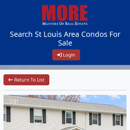
Search St Louis Area Condos For
Sale
Login
Return To List
1/21