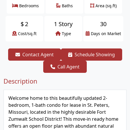
Bedrooms
Baths
Area (sq.ft)
$
2
1 Story
30
Cost/sq.ft
Type
Days on Market
Contact Agent
Schedule Showing
Call Agent
Description
Welcome home to this beautifully updated 2-
bedroom, 1-bath condo for lease in St. Peters,
Missouri, located in the highly desirable Fort
Zumwalt School District! This move-in ready home
offers an open floor plan with abundant natural