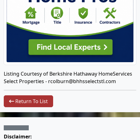
Listing Courtesy of Berkshire Hathaway HomeServices
Select Properties -
rcolburn@bhhsselectstl.com
Return To List