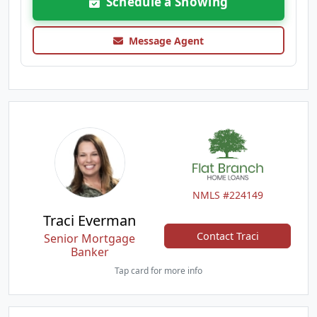
Schedule a Showing
Message Agent
NMLS #224149
Traci Everman
Contact Traci
Senior Mortgage
Banker
Tap card for more info