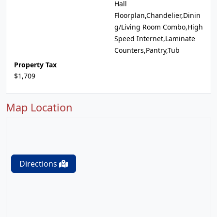
Hall
Floorplan,Chandelier,Dinin
g/Living Room Combo,High
Speed Internet,Laminate
Counters,Pantry,Tub
Property Tax
$1,709
Map Location
Directions