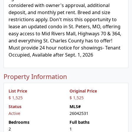
considered with owner's approval, additional
deposit, and monthly pet rent. Breed and size
restrictions apply. Don't miss this opportunity to
lease an updated condo in St. Peters, MO, offering
easy access to Mid Rivers Mall, Highways 70 & 364,
and everything St. Charles County has to offer!
Must provide 24 hour notice for showings- Tenant
Occupied, Available after Sept. 1, 2026
Property Information
List Price
Original Price
$ 1,525
$ 1,525
Status
MLS#
Active
26042531
Bedrooms
Full baths
2
1