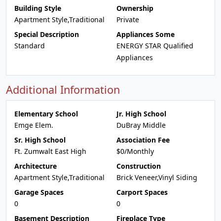
Building Style
Ownership
Apartment Style,Traditional
Private
Special Description
Appliances Some
Standard
ENERGY STAR Qualified
Appliances
Additional Information
Elementary School
Jr. High School
Emge Elem.
DuBray Middle
Sr. High School
Association Fee
Ft. Zumwalt East High
$0/Monthly
Architecture
Construction
Apartment Style,Traditional
Brick Veneer,Vinyl Siding
Garage Spaces
Carport Spaces
0
0
Basement Description
Fireplace Type