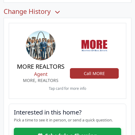
Change History
MORE REALTORS
Call MORE
Agent
MORE, REALTORS
Tap card for more info
Interested in this home?
Pick a time to see it in person, or send a quick question.