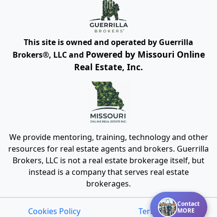
presenting the information.
DMCA Notice
This site is owned and operated by Guerrilla
Powered by Missouri Online
Brokers®, LLC and
Real Estate, Inc.
We provide mentoring, training, technology and other
resources for real estate agents and brokers. Guerrilla
Brokers, LLC is not a real estate brokerage itself, but
instead is a company that serves real estate
brokerages.
Contact
MORE