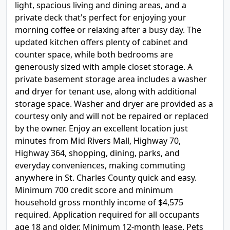
light, spacious living and dining areas, and a
private deck that's perfect for enjoying your
morning coffee or relaxing after a busy day. The
updated kitchen offers plenty of cabinet and
counter space, while both bedrooms are
generously sized with ample closet storage. A
private basement storage area includes a washer
and dryer for tenant use, along with additional
storage space. Washer and dryer are provided as a
courtesy only and will not be repaired or replaced
by the owner. Enjoy an excellent location just
minutes from Mid Rivers Mall, Highway 70,
Highway 364, shopping, dining, parks, and
everyday conveniences, making commuting
anywhere in St. Charles County quick and easy.
Minimum 700 credit score and minimum
household gross monthly income of $4,575
required. Application required for all occupants
age 18 and older. Minimum 12-month lease. Pets