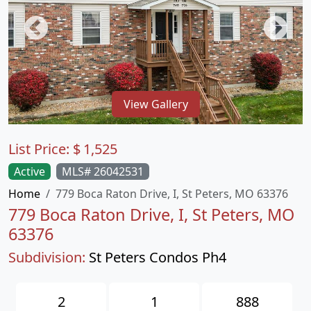
View Gallery
List Price:
$
1,525
Active
MLS# 26042531
Home
779 Boca Raton Drive, I, St Peters, MO 63376
779 Boca Raton Drive, I, St Peters, MO
63376
Subdivision:
St Peters Condos Ph4
2
1
888