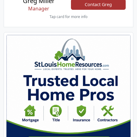
Greg Miller
Contact Greg
Manager
Tap card for more info