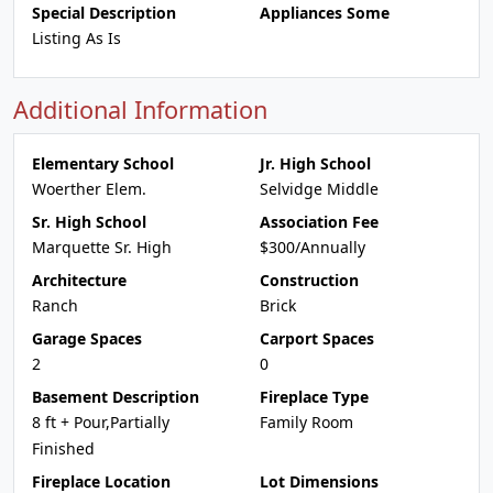
Special Description
Appliances Some
Listing As Is
Additional Information
Elementary School
Jr. High School
Woerther Elem.
Selvidge Middle
Sr. High School
Association Fee
Marquette Sr. High
$300/Annually
Architecture
Construction
Ranch
Brick
Garage Spaces
Carport Spaces
2
0
Basement Description
Fireplace Type
8 ft + Pour,Partially
Family Room
Finished
Fireplace Location
Lot Dimensions