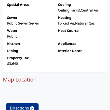
Special Areas
Cooling
Ceiling Fan(s),Central Air
Sewer
Heating
Public Sewer Sewer
Forced Air,Natural Gas
Water
Heat Source
Public
Kitchen
Appliances
Dining
Interior Decor
Property Tax
$3,640
Map Location
Directions