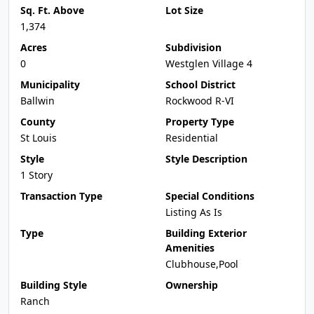
Sq. Ft. Above
Lot Size
1,374
Acres
Subdivision
0
Westglen Village 4
Municipality
School District
Ballwin
Rockwood R-VI
County
Property Type
St Louis
Residential
Style
Style Description
1 Story
Transaction Type
Special Conditions
Listing As Is
Type
Building Exterior
Amenities
Clubhouse,Pool
Building Style
Ownership
Ranch