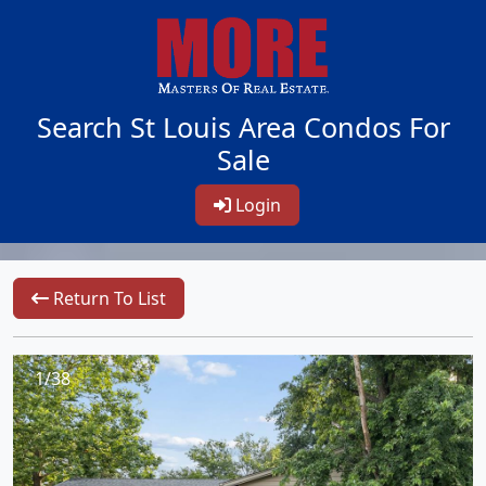
Search St Louis Area Condos For
Sale
Login
Return To List
1/38