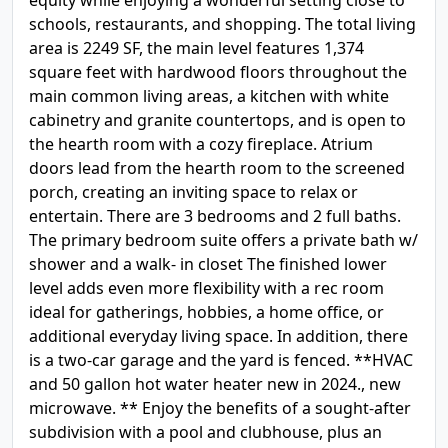
equity while enjoying a wonderful setting close to
schools, restaurants, and shopping. The total living
area is 2249 SF, the main level features 1,374
square feet with hardwood floors throughout the
main common living areas, a kitchen with white
cabinetry and granite countertops, and is open to
the hearth room with a cozy fireplace. Atrium
doors lead from the hearth room to the screened
porch, creating an inviting space to relax or
entertain. There are 3 bedrooms and 2 full baths.
The primary bedroom suite offers a private bath w/
shower and a walk- in closet The finished lower
level adds even more flexibility with a rec room
ideal for gatherings, hobbies, a home office, or
additional everyday living space. In addition, there
is a two-car garage and the yard is fenced. **HVAC
and 50 gallon hot water heater new in 2024., new
microwave. ** Enjoy the benefits of a sought-after
subdivision with a pool and clubhouse, plus an