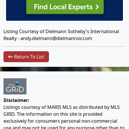
Listing Courtesy of Dielmann Sotheby's International
Realty -
andy.dielmann@dielmannsir.com
Return To List
Disclaimer:
Listings courtesy of MARIS MLS as distributed by MLS
GRID. The information on this site is provided
exclusively for consumers personal non-commercial
use and may not be used for any purpose other than to