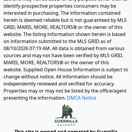
identify prospective properties consumers may be
interested in purchasing. The information contained
herein is deemed reliable but is not guaranteed by MLS
GRID, MARIS, MORE, REALTORS® or the owner of this
website. The listing information shown herein is based
on information submitted to the MLS GRID as of
08/10/2026 07:19 AM
. All data is obtained from various
sources and may not have been verified by MLS GRID,
MARIS, MORE, REALTORS® or the owner of this
website. Supplied Open House Information is subject to
change without notice. All information should be
independently reviewed and verified for accuracy.
Properties may or may not be listed by the office/agent
presenting the information.
DMCA Notice
This site is owned and operated by Guerrilla