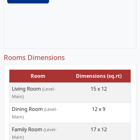
Rooms Dimensions
Room
Dimensions (sq.rt)
Living Room
15 x 12
(Level-
Main)
Dining Room
12 x 9
(Level-
Main)
Family Room
17 x 12
(Level-
Main)