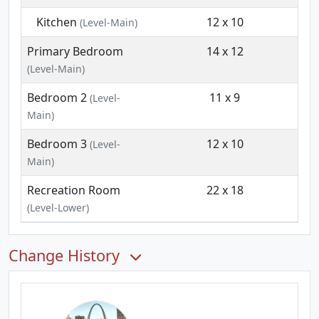
Kitchen
12 x 10
(Level-Main)
Primary Bedroom
14 x 12
(Level-Main)
Bedroom 2
11 x 9
(Level-
Main)
Bedroom 3
12 x 10
(Level-
Main)
Recreation Room
22 x 18
(Level-Lower)
Change History