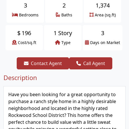
3
2
1,374
Bedrooms
Baths
Area (sq.ft)
$
196
1 Story
3
Cost/sq.ft
Type
Days on Market
Contact Agent
Call Agent
Description
Have you been looking for a great opportunity to
purchase a ranch style home in a highly desirable
neighborhood and located in the highly rated
Rockwood School District? This home offers the
perfect chance to build value with a little sweat