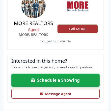
MORE REALTORS
Call MORE
Agent
MORE, REALTORS
Tap card for more info
Interested in this home?
Pick a time to see it in person, or send a quick question.
Schedule a Showing
Message Agent