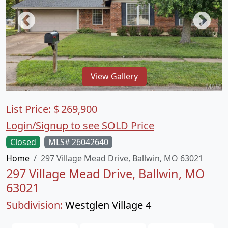
View Gallery
List Price:
$
269,900
Login/Signup to see SOLD Price
Closed
MLS# 26042640
Home
297 Village Mead Drive, Ballwin, MO 63021
297 Village Mead Drive, Ballwin, MO
63021
Subdivision:
Westglen Village 4