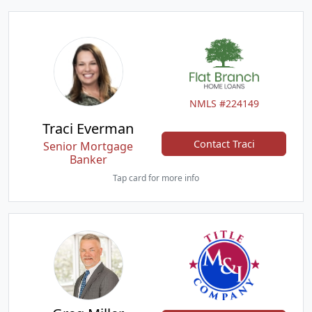
NMLS #224149
Traci Everman
Contact Traci
Senior Mortgage
Banker
Tap card for more info