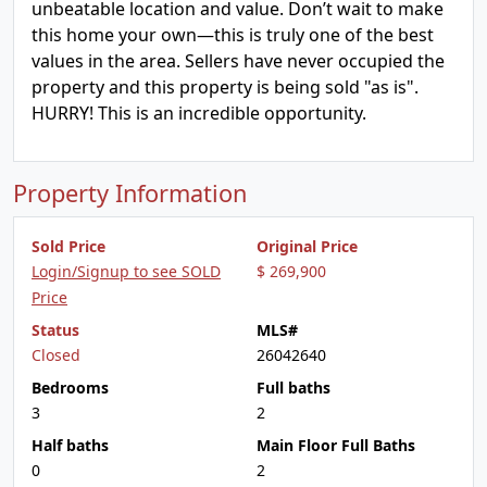
unbeatable location and value. Don’t wait to make
this home your own—this is truly one of the best
values in the area. Sellers have never occupied the
property and this property is being sold "as is".
HURRY! This is an incredible opportunity.
Property Information
Sold Price
Original Price
Login/Signup to see SOLD
$ 269,900
Price
Status
MLS#
Closed
26042640
Bedrooms
Full baths
3
2
Half baths
Main Floor Full Baths
0
2