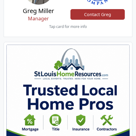
Greg Miller
Contact Greg
Manager
Tap card for more info