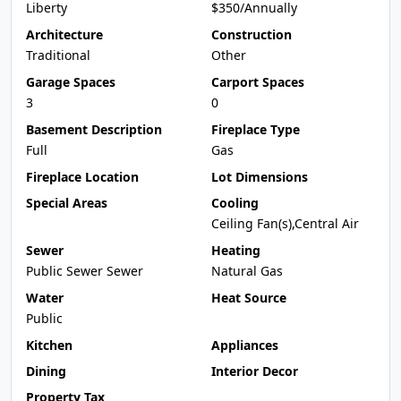
Liberty
$350/Annually
Architecture
Construction
Traditional
Other
Garage Spaces
Carport Spaces
3
0
Basement Description
Fireplace Type
Full
Gas
Fireplace Location
Lot Dimensions
Special Areas
Cooling
Ceiling Fan(s),Central Air
Sewer
Heating
Public Sewer Sewer
Natural Gas
Water
Heat Source
Public
Kitchen
Appliances
Dining
Interior Decor
Property Tax