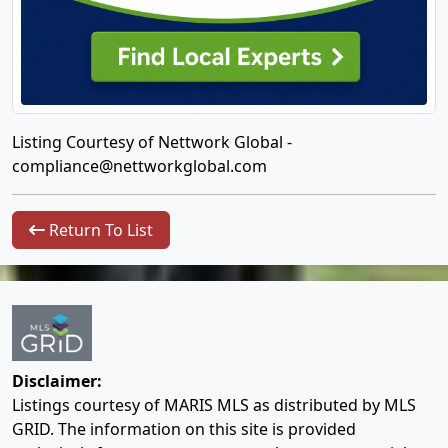
Listing Courtesy of Nettwork Global -
compliance@nettworkglobal.com
Return To List
Disclaimer:
Listings courtesy of MARIS MLS as distributed by MLS
GRID. The information on this site is provided