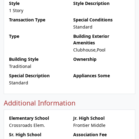
Style
Style Description
1 Story
Transaction Type
Special Conditions
Standard
Type
Building Exterior
Amenities
Clubhouse,Pool
Building Style
Ownership
Traditional
Special Description
Appliances Some
Standard
Additional Information
Elementary School
Jr. High School
Crossroads Elem.
Frontier Middle
Sr. High School
Association Fee