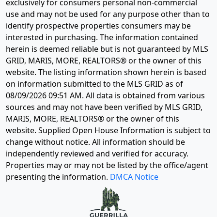
exclusively for consumers personal non-commercial
use and may not be used for any purpose other than to
identify prospective properties consumers may be
interested in purchasing. The information contained
herein is deemed reliable but is not guaranteed by MLS
GRID, MARIS, MORE, REALTORS® or the owner of this
website. The listing information shown herein is based
on information submitted to the MLS GRID as of
08/09/2026 09:51 AM
. All data is obtained from various
sources and may not have been verified by MLS GRID,
MARIS, MORE, REALTORS® or the owner of this
website. Supplied Open House Information is subject to
change without notice. All information should be
independently reviewed and verified for accuracy.
Properties may or may not be listed by the office/agent
presenting the information.
DMCA Notice