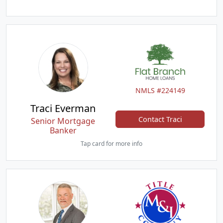
NMLS #224149
Traci Everman
Contact Traci
Senior Mortgage
Banker
Tap card for more info