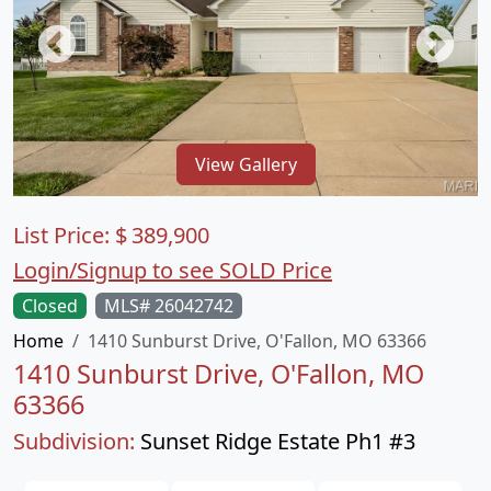
View Gallery
List Price:
$
389,900
Login/Signup to see SOLD Price
Closed
MLS# 26042742
Home
1410 Sunburst Drive, O'Fallon, MO 63366
1410 Sunburst Drive, O'Fallon, MO
63366
Subdivision:
Sunset Ridge Estate Ph1 #3