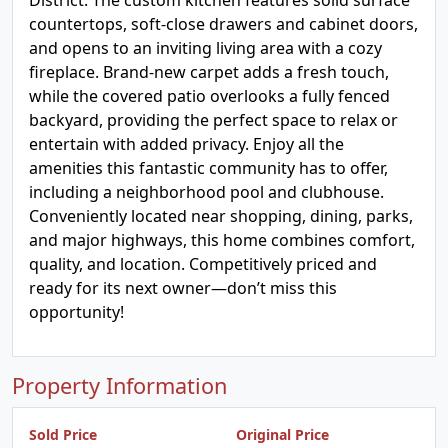
District. The custom kitchen features solid surface
countertops, soft-close drawers and cabinet doors,
and opens to an inviting living area with a cozy
fireplace. Brand-new carpet adds a fresh touch,
while the covered patio overlooks a fully fenced
backyard, providing the perfect space to relax or
entertain with added privacy. Enjoy all the
amenities this fantastic community has to offer,
including a neighborhood pool and clubhouse.
Conveniently located near shopping, dining, parks,
and major highways, this home combines comfort,
quality, and location. Competitively priced and
ready for its next owner—don’t miss this
opportunity!
Property Information
Sold Price
Original Price