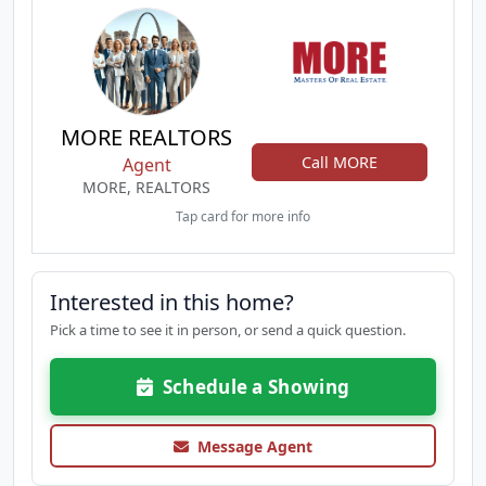
MORE REALTORS
Call MORE
Agent
MORE, REALTORS
Tap card for more info
Interested in this home?
Pick a time to see it in person, or send a quick question.
Schedule a Showing
Message Agent