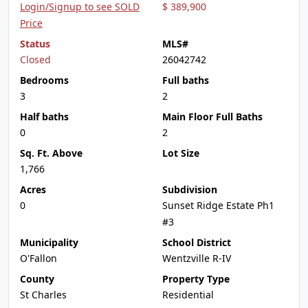
Login/Signup to see SOLD
$ 389,900
Price
Status
MLS#
Closed
26042742
Bedrooms
Full baths
3
2
Half baths
Main Floor Full Baths
0
2
Sq. Ft. Above
Lot Size
1,766
Acres
Subdivision
0
Sunset Ridge Estate Ph1
#3
Municipality
School District
O'Fallon
Wentzville R-IV
County
Property Type
St Charles
Residential