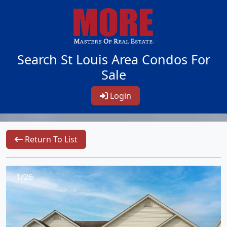
Search St Louis Area Condos For
Sale
Login
Return To List
1/26