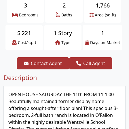
3
2
1,766
Bedrooms
Baths
Area (sq.ft)
$
221
1 Story
1
Cost/sq.ft
Type
Days on Market
Contact Agent
Call Agent
Description
OPEN HOUSE SATURDAY THE 11th FROM 11-1:00
Beautifully maintained former display home
offering a sought-after floor plan! This spacious 3-
bedroom, 2-full bath ranch is located in O’Fallon
within the highly desirable Wentzville School