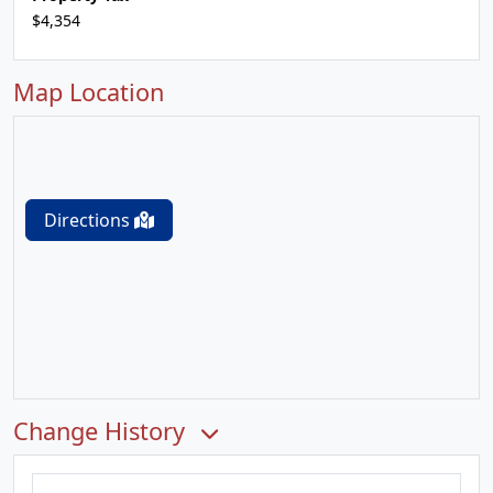
$4,354
Map Location
Directions
Change History