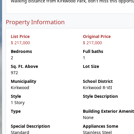
Walking distance from Kirkwood Park, don't miss this opportu
Property Information
List Price
Original Price
$ 217,000
$ 217,000
Bedrooms
Full baths
2
1
Sq. Ft. Above
Lot Size
972
Municipality
School District
Kirkwood
Kirkwood R-VII
Style
Style Description
1 Story
Type
Building Exterior Amenit
None
Special Description
Appliances Some
Standard
Stainless Steel