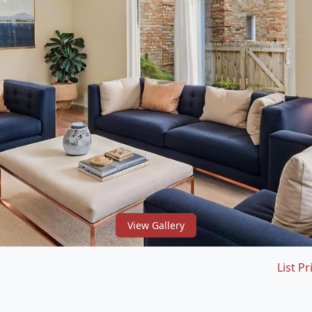
View Gallery
List Pr