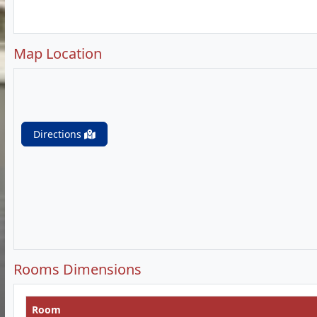
Map Location
Directions
Rooms Dimensions
Room