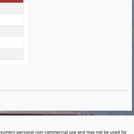
 consumers personal non-commercial use and may not be used for