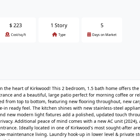
$
223
1 Story
5
Cost/sq.ft
Type
Days on Market
n the heart of Kirkwood! This 2 bedroom, 1.5 bath home offers the
trance and a beautiful, large patio perfect for morning coffee or re
d from top to bottom, featuring new flooring throughout, new car
e-in ready feel. The kitchen shines with new stainless-steel applia
and new modern light fixtures add a polished, updated touch thro
privacy. Additional peace of mind comes with a new AC unit (2024),
entrance. Ideally located in one of Kirkwood's most sought-after are
ow-maintenance living. Laundry hook-up in lower level & private st