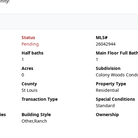
nity!
Status
MLS#
Pending
26042944
Half baths
Main Floor Full Bat
1
1
Acres
Subdivision
0
Colony Woods Cond
County
Property Type
St Louis
Residential
Transaction Type
Special Conditions
Standard
ies
Building Style
Ownership
Other,Ranch