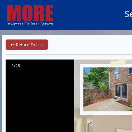
S
Return To List
1/28