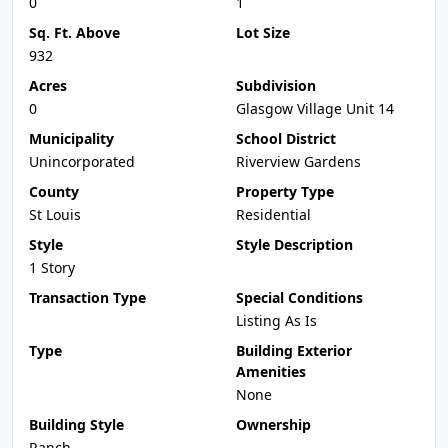
0
1
Sq. Ft. Above
Lot Size
932
Acres
Subdivision
0
Glasgow Village Unit 14
Municipality
School District
Unincorporated
Riverview Gardens
County
Property Type
St Louis
Residential
Style
Style Description
1 Story
Transaction Type
Special Conditions
Listing As Is
Type
Building Exterior
Amenities
None
Building Style
Ownership
Ranch