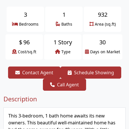
3
1
932
Bedrooms
Baths
Area (sq.ft)
$
96
1 Story
30
Cost/sq.ft
Type
Days on Market
Contact Agent
Schedule Showing
Call Agent
Description
This 3-bedroom, 1 bath home awaits its new
owners. This beautiful well-maintained home has