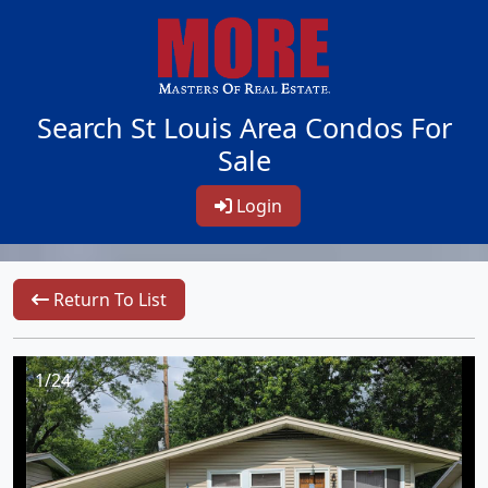
Search St Louis Area Condos For
Sale
Login
Return To List
1/24