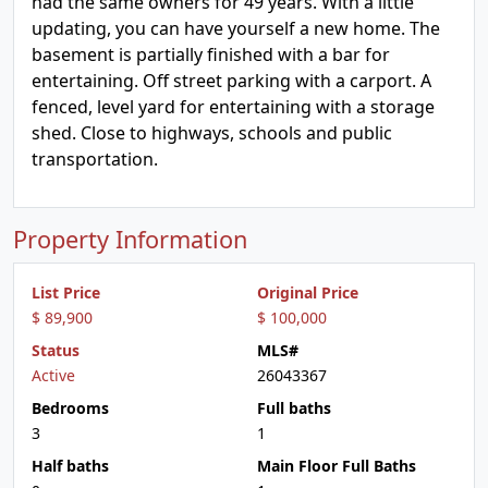
had the same owners for 49 years. With a little
updating, you can have yourself a new home. The
basement is partially finished with a bar for
entertaining. Off street parking with a carport. A
fenced, level yard for entertaining with a storage
shed. Close to highways, schools and public
transportation.
Property Information
List Price
Original Price
$ 89,900
$ 100,000
Status
MLS#
Active
26043367
Bedrooms
Full baths
3
1
Half baths
Main Floor Full Baths