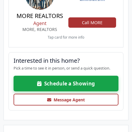
MORE REALTORS
Call MORE
Agent
MORE, REALTORS
Tap card for more info
Interested in this home?
Pick a time to see it in person, or send a quick question.
Schedule a Showing
Message Agent