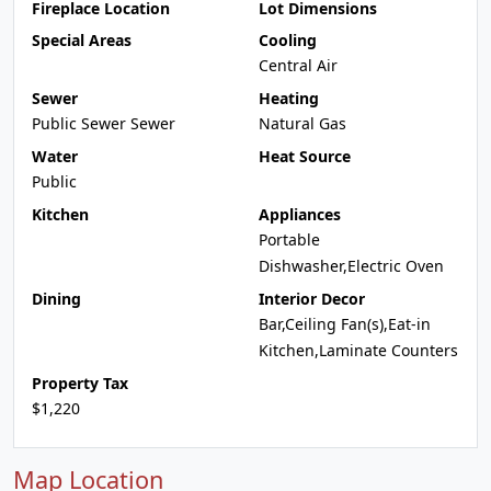
Fireplace Location
Lot Dimensions
Special Areas
Cooling
Central Air
Sewer
Heating
Public Sewer Sewer
Natural Gas
Water
Heat Source
Public
Kitchen
Appliances
Portable
Dishwasher,Electric Oven
Dining
Interior Decor
Bar,Ceiling Fan(s),Eat-in
Kitchen,Laminate Counters
Property Tax
$1,220
Map Location