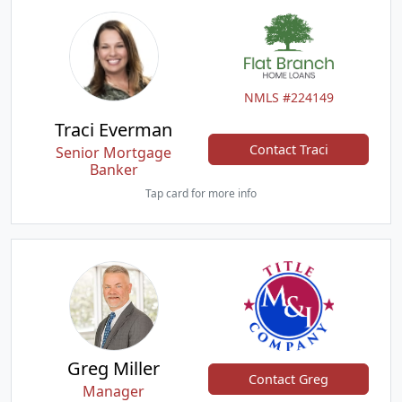
NMLS #224149
Traci Everman
Contact Traci
Senior Mortgage
Banker
Tap card for more info
Greg Miller
Contact Greg
Manager