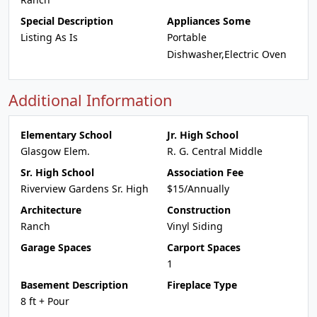
Special Description
Appliances Some
Listing As Is
Portable
Dishwasher,Electric Oven
Additional Information
Elementary School
Jr. High School
Glasgow Elem.
R. G. Central Middle
Sr. High School
Association Fee
Riverview Gardens Sr. High
$15/Annually
Architecture
Construction
Ranch
Vinyl Siding
Garage Spaces
Carport Spaces
1
Basement Description
Fireplace Type
8 ft + Pour