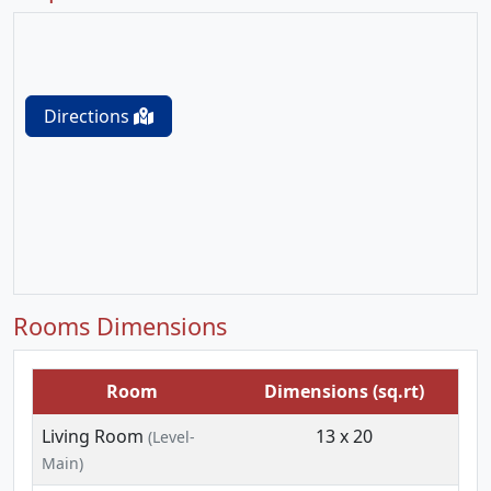
Directions
Rooms Dimensions
Room
Dimensions (sq.rt)
Living Room
13 x 20
(Level-
Main)