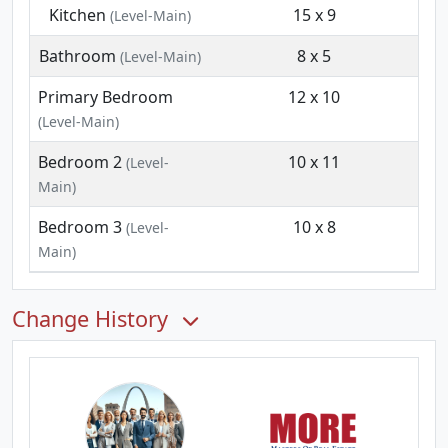
Kitchen
15 x 9
(Level-Main)
Bathroom
8 x 5
(Level-Main)
Primary Bedroom
12 x 10
(Level-Main)
Bedroom 2
10 x 11
(Level-
Main)
Bedroom 3
10 x 8
(Level-
Main)
Change History