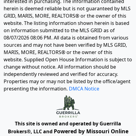
interested in purchasing. The information contained
herein is deemed reliable but is not guaranteed by MLS
GRID, MARIS, MORE, REALTORS® or the owner of this
website. The listing information shown herein is based
on information submitted to the MLS GRID as of
08/07/2026 08:06 PM
. All data is obtained from various
sources and may not have been verified by MLS GRID,
MARIS, MORE, REALTORS® or the owner of this
website. Supplied Open House Information is subject to
change without notice. All information should be
independently reviewed and verified for accuracy.
Properties may or may not be listed by the office/agent
presenting the information.
DMCA Notice
This site is owned and operated by Guerrilla
Powered by Missouri Online
Brokers®, LLC and