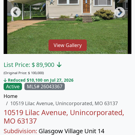
View Gallery
List Price:
$
89,900
(Original Price:
$
100,000)
Reduced $10,100 on Jul 27, 2026
Active
MLS# 26043367
Home
10519 Lilac Avenue, Unincorporated, MO 63137
10519 Lilac Avenue, Unincorporated,
MO 63137
Subdivision:
Glasgow Village Unit 14