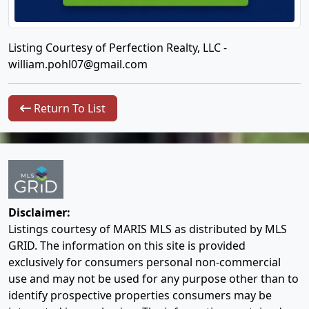
Listing Courtesy of Perfection Realty, LLC -
william.pohl07@gmail.com
Return To List
Disclaimer:
Listings courtesy of MARIS MLS as distributed by MLS
GRID. The information on this site is provided
exclusively for consumers personal non-commercial
use and may not be used for any purpose other than to
identify prospective properties consumers may be