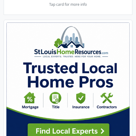
Tap card for more info