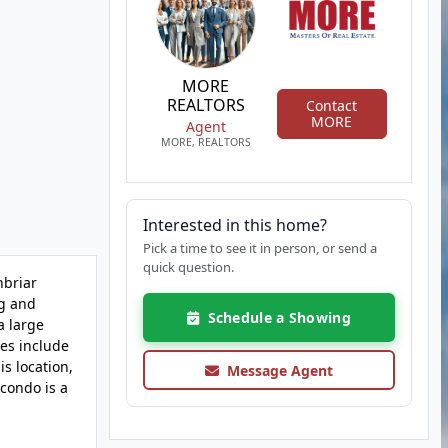
MORE
REALTORS
Contact
MORE
Agent
MORE, REALTORS
Interested in this home?
Pick a time to see it in person, or send a
quick question.
nbriar
ng and
Schedule a Showing
a large
es include
s location,
Message Agent
 condo is a