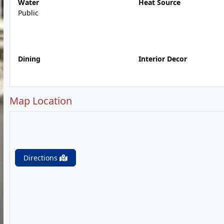
Water
Heat Source
Public
Dining
Interior Decor
Map Location
Directions