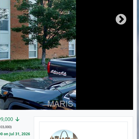
99,000
03,000)
 on Jul 31, 2026