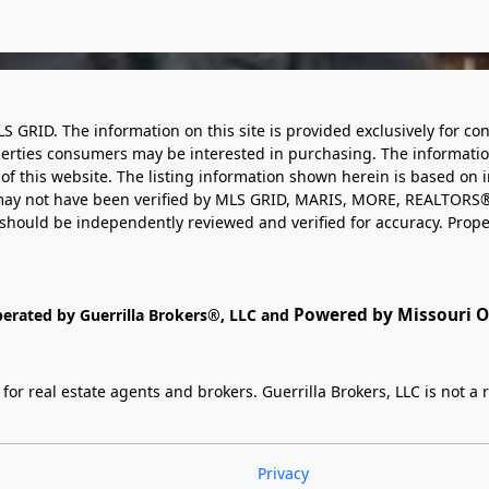
LS GRID. The information on this site is provided exclusively for
perties consumers may be interested in purchasing. The informatio
this website. The listing information shown herein is based on 
d may not have been verified by MLS GRID, MARIS, MORE, REALTORS®
n should be independently reviewed and verified for accuracy. Prope
Powered by Missouri On
perated by Guerrilla Brokers®, LLC and
r real estate agents and brokers. Guerrilla Brokers, LLC is not a r
Privacy