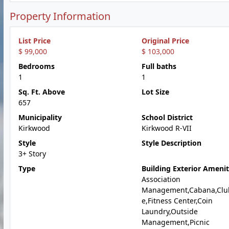
Property Information
List Price
Original Price
$ 99,000
$ 103,000
Bedrooms
Full baths
1
1
Sq. Ft. Above
Lot Size
657
Municipality
School District
Kirkwood
Kirkwood R-VII
Style
Style Description
3+ Story
Type
Building Exterior Amenit
Association
Management,Cabana,Clu
e,Fitness Center,Coin
Laundry,Outside
Management,Picnic