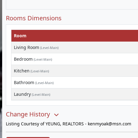
Rooms Dimensions
Room
Living Room
(Level-Main)
Bedroom
(Level-Main)
Kitchen
(Level-Main)
Bathroom
(Level-Main)
Laundry
(Level-Main)
Change History
Listing Courtesy of YEUNG, REALTORS -
kenmyoak@msn.com