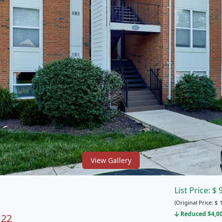
View Gallery
List Price:
$
(Original Price:
$
1
Reduced $4,000
122