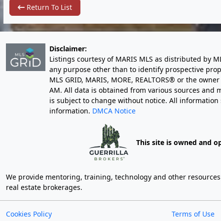
Return To List
Disclaimer:
Listings courtesy of MARIS MLS as distributed by M
any purpose other than to identify prospective pro
MLS GRID, MARIS, MORE, REALTORS® or the owner of 
AM
. All data is obtained from various sources an
is subject to change without notice. All informatio
information.
DMCA Notice
This site is owned and o
We provide mentoring, training, technology and other resources fo
real estate brokerages.
Cookies Policy
Terms of Use