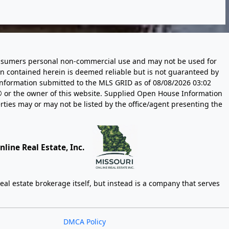
 consumers personal non-commercial use and may not be used for
n contained herein is deemed reliable but is not guaranteed by
information submitted to the MLS GRID as of
08/08/2026 03:02
 or the owner of this website. Supplied Open House Information
rties may or may not be listed by the office/agent presenting the
line Real Estate, Inc.
eal estate brokerage itself, but instead is a company that serves
DMCA Policy