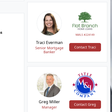
hs
NMLS #224149
Traci Everman
Contact Traci
Senior Mortgage
Banker
Greg Miller
Contact Greg
Manager