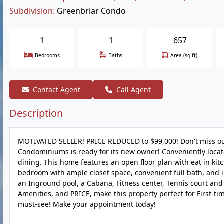
Subdivision:
Greenbriar Condo
1
1
657
Bedrooms
Baths
Area (sq.ft)
Contact Agent
Call Agent
Description
MOTIVATED SELLER! PRICE REDUCED to $99,000! Don't miss out
Condominiums is ready for its new owner! Conveniently loca
dining. This home features an open floor plan with eat in kitch
bedroom with ample closet space, convenient full bath, and
an Inground pool, a Cabana, Fitness center, Tennis court and 
Amenities, and PRICE, make this property perfect for First-ti
must-see! Make your appointment today!