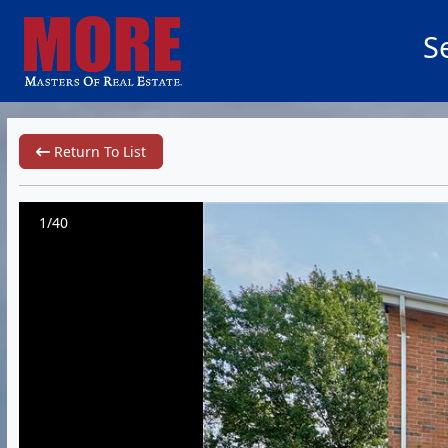
S
Return To List
1/40