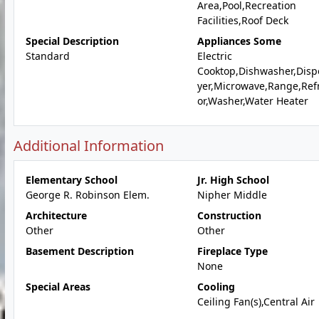
Area,Pool,Recreation
Facilities,Roof Deck
Special Description
Appliances Some
Standard
Electric
Cooktop,Dishwasher,Disp
yer,Microwave,Range,Ref
or,Washer,Water Heater
Additional Information
Elementary School
Jr. High School
George R. Robinson Elem.
Nipher Middle
Architecture
Construction
Other
Other
Basement Description
Fireplace Type
None
Special Areas
Cooling
Ceiling Fan(s),Central Air