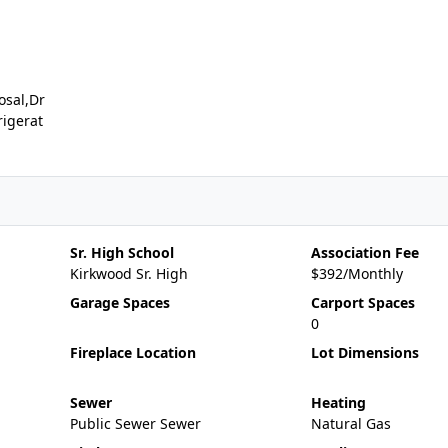
osal,Dr
rigerat
Sr. High School
Association Fee
Kirkwood Sr. High
$392/Monthly
Garage Spaces
Carport Spaces
0
Fireplace Location
Lot Dimensions
Sewer
Heating
Public Sewer Sewer
Natural Gas