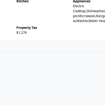
Kitchen
Appliances
Electric
Cooktop,Dishwasher,
yer,Microwave,Range
or,Washer,Water Hea
Property Tax
$1,276