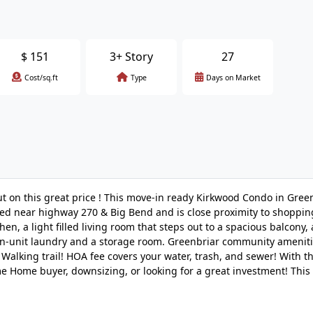
$
151
3+ Story
27
Cost/sq.ft
Type
Days on Market
 on this great price ! This move-in ready Kirkwood Condo in Gree
ted near highway 270 & Big Bend and is close proximity to shoppi
en, a light filled living room that steps out to a spacious balcony, 
 in-unit laundry and a storage room. Greenbriar community ameniti
Walking trail! HOA fee covers your water, trash, and sewer! With thi
me Home buyer, downsizing, or looking for a great investment! This