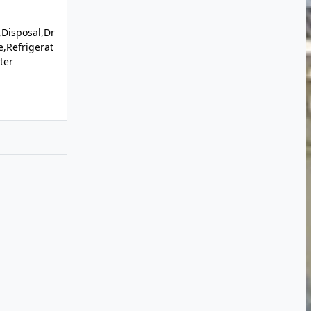
Disposal,Dr
,Refrigerat
ter