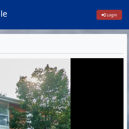
le
Login