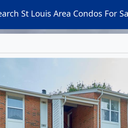
earch St Louis Area Condos For Sa