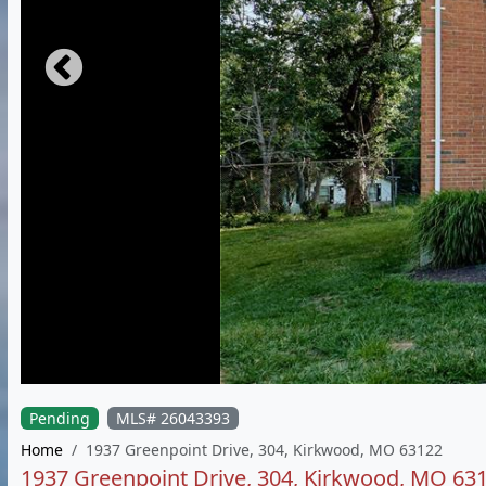
Pending
MLS# 26043393
Home
1937 Greenpoint Drive, 304, Kirkwood, MO 63122
1937 Greenpoint Drive, 304, Kirkwood, MO 63