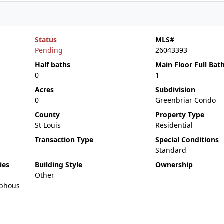
Status
MLS#
Pending
26043393
Half baths
Main Floor Full Bat
0
1
Acres
Subdivision
0
Greenbriar Condo
County
Property Type
St Louis
Residential
Transaction Type
Special Conditions
Standard
ies
Building Style
Ownership
Other
bhous