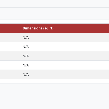
Dimensions (sq.rt)
N/A
N/A
N/A
N/A
N/A