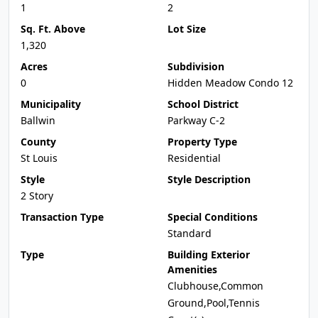
1
2
Sq. Ft. Above
Lot Size
1,320
Acres
Subdivision
0
Hidden Meadow Condo 12
Municipality
School District
Ballwin
Parkway C-2
County
Property Type
St Louis
Residential
Style
Style Description
2 Story
Transaction Type
Special Conditions
Standard
Type
Building Exterior
Amenities
Clubhouse,Common
Ground,Pool,Tennis