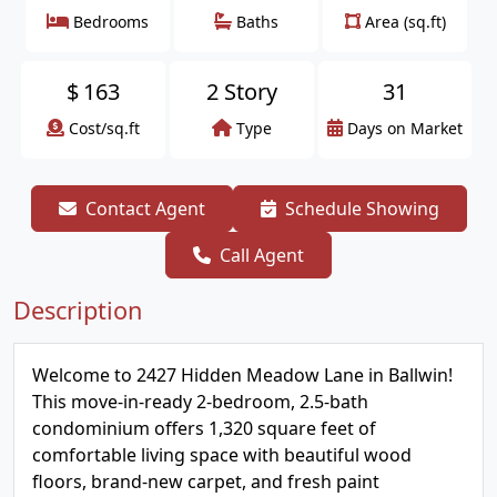
Bedrooms
Baths
Area (sq.ft)
$
163
2 Story
31
Cost/sq.ft
Type
Days on Market
Contact Agent
Schedule Showing
Call Agent
Description
Welcome to 2427 Hidden Meadow Lane in Ballwin!
This move-in-ready 2-bedroom, 2.5-bath
condominium offers 1,320 square feet of
comfortable living space with beautiful wood
floors, brand-new carpet, and fresh paint