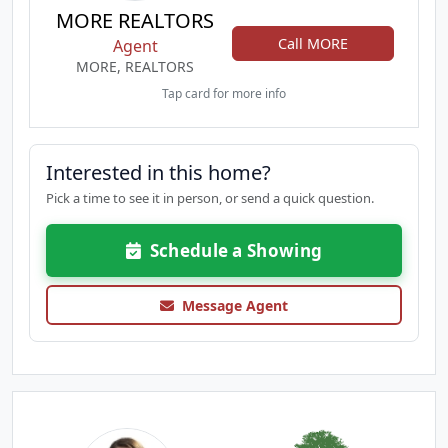
MORE REALTORS
Call MORE
Agent
MORE, REALTORS
Tap card for more info
Interested in this home?
Pick a time to see it in person, or send a quick question.
Schedule a Showing
Message Agent