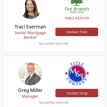
NMLS #224149
Traci Everman
Contact Traci
Senior Mortgage
Banker
Tap card for more info
Greg Miller
Contact Greg
Manager
Tap card for more info