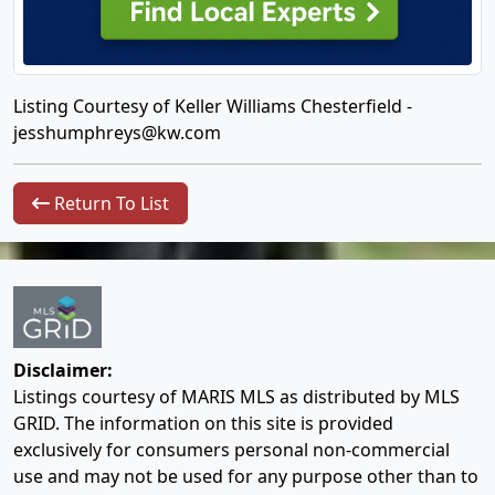
Listing Courtesy of Keller Williams Chesterfield -
jesshumphreys@kw.com
Return To List
Disclaimer:
Listings courtesy of MARIS MLS as distributed by MLS
GRID. The information on this site is provided
exclusively for consumers personal non-commercial
use and may not be used for any purpose other than to