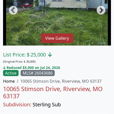
View Gallery
List Price:
$
25,000
(Original Price:
$
30,000)
Reduced $5,000 on Jul 24, 2026
Active
MLS# 26043686
Home
10065 Stimson Drive, Riverview, MO 63137
10065 Stimson Drive, Riverview, MO
63137
Subdivision:
Sterling Sub