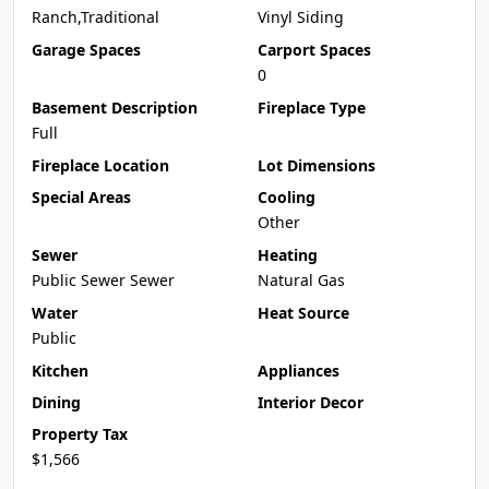
Ranch,Traditional
Vinyl Siding
Garage Spaces
Carport Spaces
0
Basement Description
Fireplace Type
Full
Fireplace Location
Lot Dimensions
Special Areas
Cooling
Other
Sewer
Heating
Public Sewer Sewer
Natural Gas
Water
Heat Source
Public
Kitchen
Appliances
Dining
Interior Decor
Property Tax
$1,566