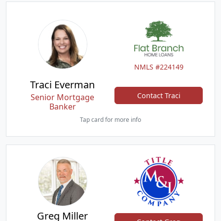
NMLS #224149
Traci Everman
Contact Traci
Senior Mortgage
Banker
Tap card for more info
Greg Miller