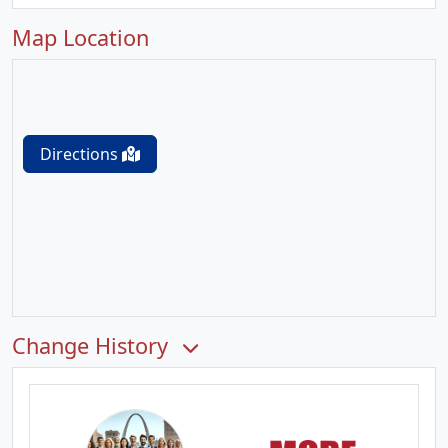
Map Location
Directions
Change History