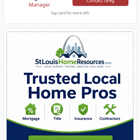
Contact Greg
Manager
Tap card for more info