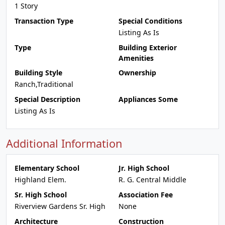
1 Story
Transaction Type
Special Conditions
Listing As Is
Type
Building Exterior
Amenities
Building Style
Ownership
Ranch,Traditional
Special Description
Appliances Some
Listing As Is
Additional Information
Elementary School
Jr. High School
Highland Elem.
R. G. Central Middle
Sr. High School
Association Fee
Riverview Gardens Sr. High
None
Architecture
Construction