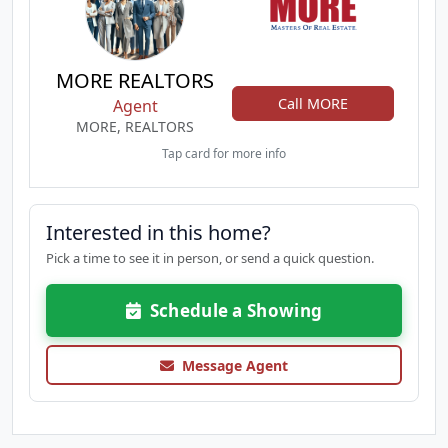
MORE REALTORS
Call MORE
Agent
MORE, REALTORS
Tap card for more info
Interested in this home?
Pick a time to see it in person, or send a quick question.
Schedule a Showing
Message Agent