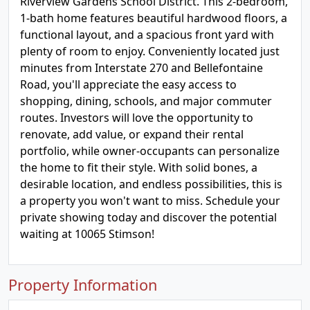
Riverview Gardens School District. This 2-bedroom,
1-bath home features beautiful hardwood floors, a
functional layout, and a spacious front yard with
plenty of room to enjoy. Conveniently located just
minutes from Interstate 270 and Bellefontaine
Road, you'll appreciate the easy access to
shopping, dining, schools, and major commuter
routes. Investors will love the opportunity to
renovate, add value, or expand their rental
portfolio, while owner-occupants can personalize
the home to fit their style. With solid bones, a
desirable location, and endless possibilities, this is
a property you won't want to miss. Schedule your
private showing today and discover the potential
waiting at 10065 Stimson!
Property Information