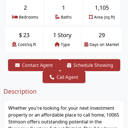
2
1
1,105
Bedrooms
Baths
Area (sq.ft)
$
23
1 Story
29
Cost/sq.ft
Type
Days on Market
Contact Agent
Schedule Showing
Call Agent
Description
Whether you're looking for your next investment
property or an affordable place to call home, 10065
Stimson offers outstanding potential in the