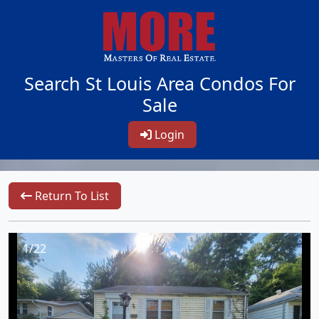
Search St Louis Area Condos For
Sale
Login
Return To List
1/22