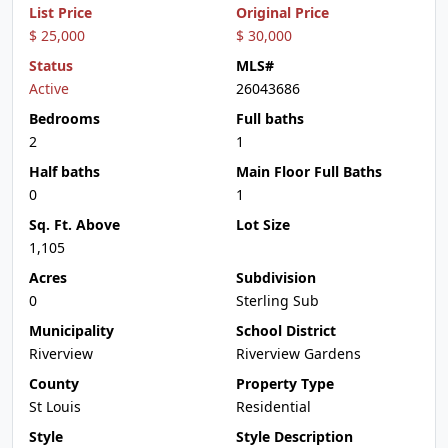
List Price
Original Price
$ 25,000
$ 30,000
Status
MLS#
Active
26043686
Bedrooms
Full baths
2
1
Half baths
Main Floor Full Baths
0
1
Sq. Ft. Above
Lot Size
1,105
Acres
Subdivision
0
Sterling Sub
Municipality
School District
Riverview
Riverview Gardens
County
Property Type
St Louis
Residential
Style
Style Description