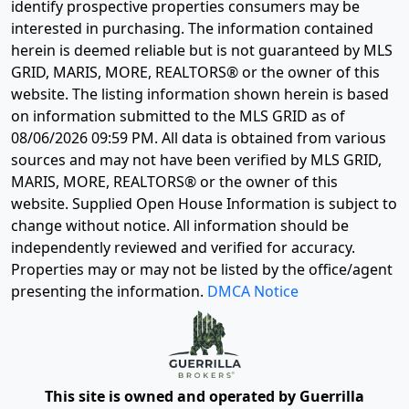
identify prospective properties consumers may be
interested in purchasing. The information contained
herein is deemed reliable but is not guaranteed by MLS
GRID, MARIS, MORE, REALTORS® or the owner of this
website. The listing information shown herein is based
on information submitted to the MLS GRID as of
08/06/2026 09:59 PM
. All data is obtained from various
sources and may not have been verified by MLS GRID,
MARIS, MORE, REALTORS® or the owner of this
website. Supplied Open House Information is subject to
change without notice. All information should be
independently reviewed and verified for accuracy.
Properties may or may not be listed by the office/agent
presenting the information.
DMCA Notice
This site is owned and operated by Guerrilla